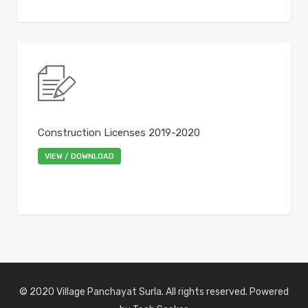
Construction Licenses 2019-2020
VIEW / DOWNLOAD
© 2020 Village Panchayat Surla. All rights reserved. Powered