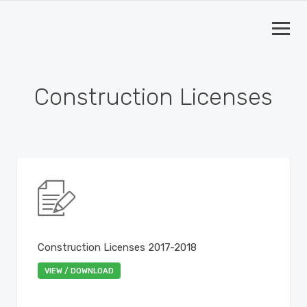
Construction Licenses
Construction Licenses 2017-2018
VIEW / DOWNLOAD