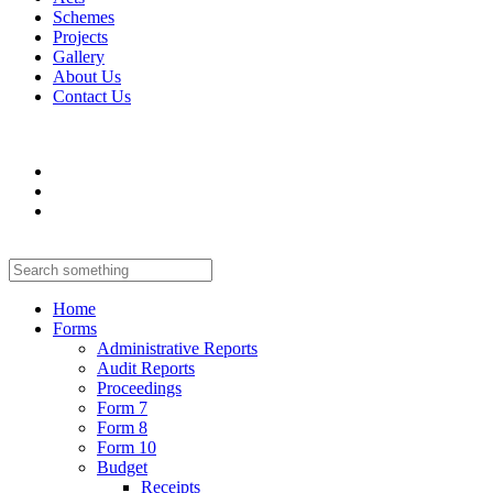
Schemes
Projects
Gallery
About Us
Contact Us
Home
Forms
Administrative Reports
Audit Reports
Proceedings
Form 7
Form 8
Form 10
Budget
Receipts