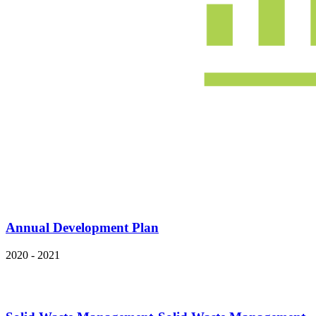
Annual Development Plan
2020 - 2021