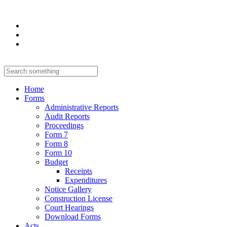
Home
Forms
Administrative Reports
Audit Reports
Proceedings
Form 7
Form 8
Form 10
Budget
Receipts
Expenditures
Notice Gallery
Construction License
Court Hearings
Download Forms
Acts