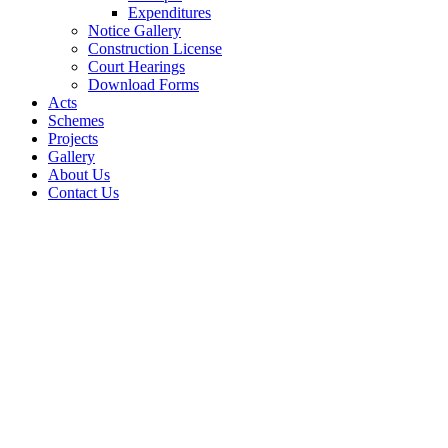
Expenditures
Notice Gallery
Construction License
Court Hearings
Download Forms
Acts
Schemes
Projects
Gallery
About Us
Contact Us