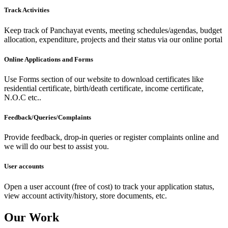
Track Activities
Keep track of Panchayat events, meeting schedules/agendas, budget
allocation, expenditure, projects and their status via our online portal
Online Applications and Forms
Use Forms section of our website to download certificates like
residential certificate, birth/death certificate, income certificate,
N.O.C etc..
Feedback/Queries/Complaints
Provide feedback, drop-in queries or register complaints online and
we will do our best to assist you.
User accounts
Open a user account (free of cost) to track your application status,
view account activity/history, store documents, etc.
Our Work