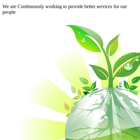
We are Continuously working to provide better services for our
people