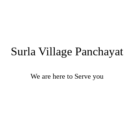
Surla Village Panchayat
We are here to Serve you