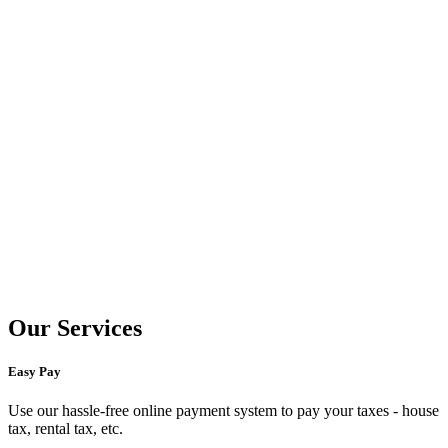
Our Services
Easy Pay
Use our hassle-free online payment system to pay your taxes - house
tax, rental tax, etc.