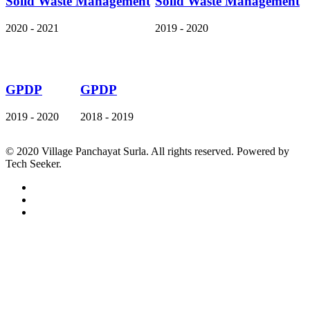
Solid Waste Management
Solid Waste Management
2020 - 2021
2019 - 2020
GPDP
GPDP
2019 - 2020
2018 - 2019
© 2020 Village Panchayat Surla. All rights reserved. Powered by
Tech Seeker.