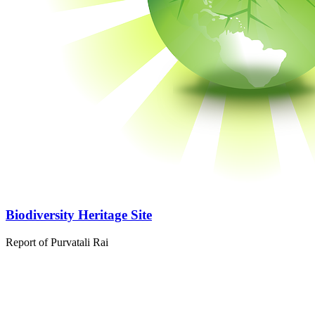
Biodiversity Heritage Site
Report of Purvatali Rai