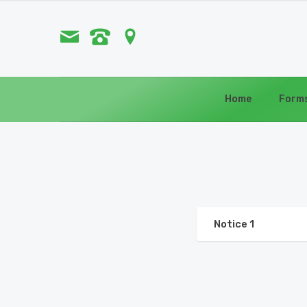
Home
Form
Notice 1