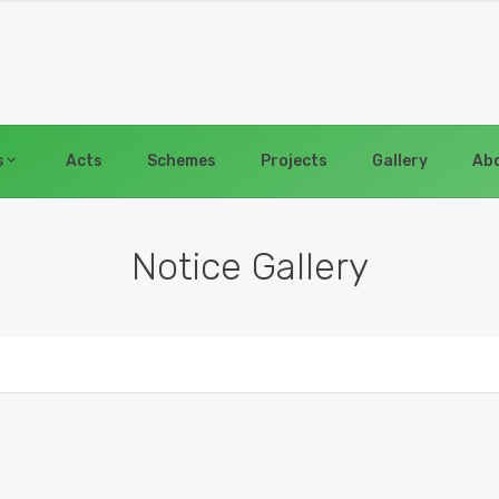
s
Acts
Schemes
Projects
Gallery
Abo
Notice Gallery