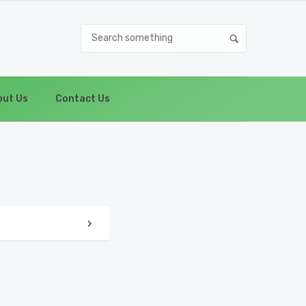
ut Us
Contact Us