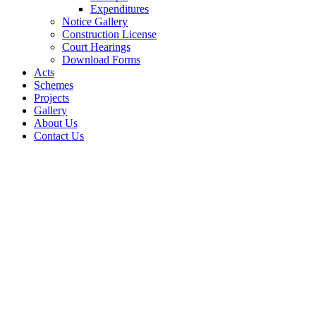
Expenditures
Notice Gallery
Construction License
Court Hearings
Download Forms
Acts
Schemes
Projects
Gallery
About Us
Contact Us