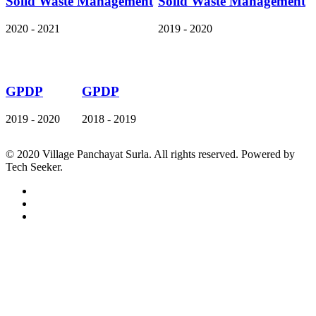
Solid Waste Management
Solid Waste Management
2020 - 2021
2019 - 2020
GPDP
GPDP
2019 - 2020
2018 - 2019
© 2020 Village Panchayat Surla. All rights reserved. Powered by
Tech Seeker.