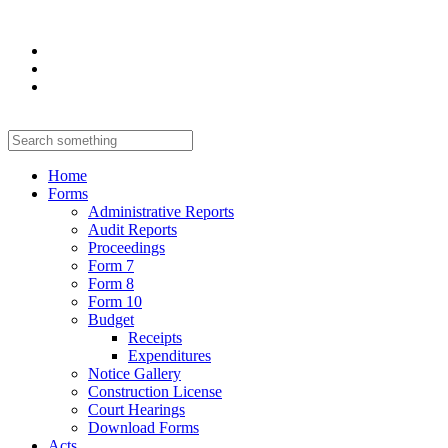
Home
Forms
Administrative Reports
Audit Reports
Proceedings
Form 7
Form 8
Form 10
Budget
Receipts
Expenditures
Notice Gallery
Construction License
Court Hearings
Download Forms
Acts