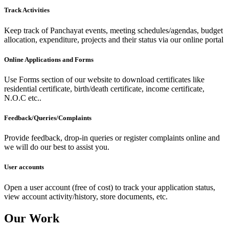
Track Activities
Keep track of Panchayat events, meeting schedules/agendas, budget
allocation, expenditure, projects and their status via our online portal
Online Applications and Forms
Use Forms section of our website to download certificates like
residential certificate, birth/death certificate, income certificate,
N.O.C etc..
Feedback/Queries/Complaints
Provide feedback, drop-in queries or register complaints online and
we will do our best to assist you.
User accounts
Open a user account (free of cost) to track your application status,
view account activity/history, store documents, etc.
Our Work