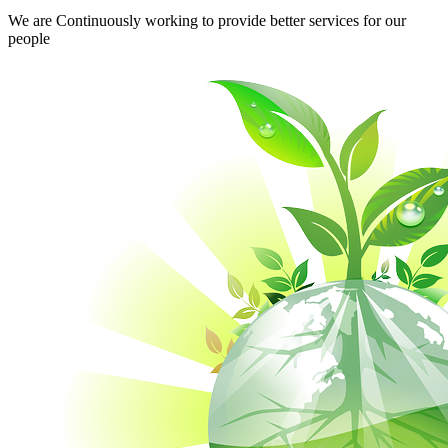
We are Continuously working to provide better services for our
people