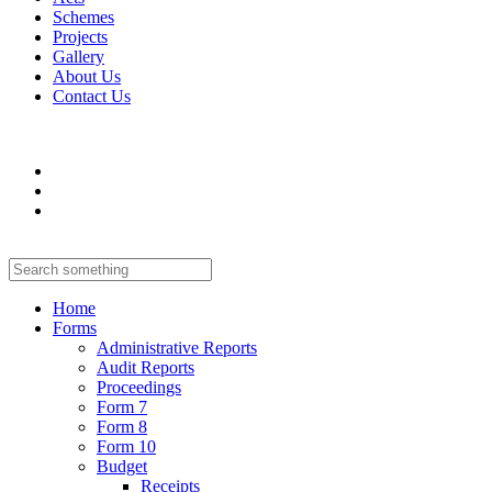
Schemes
Projects
Gallery
About Us
Contact Us
Home
Forms
Administrative Reports
Audit Reports
Proceedings
Form 7
Form 8
Form 10
Budget
Receipts