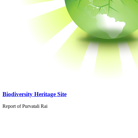
Biodiversity Heritage Site
Report of Purvatali Rai