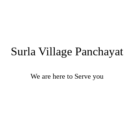
Surla Village Panchayat
We are here to Serve you