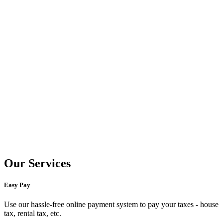
Our Services
Easy Pay
Use our hassle-free online payment system to pay your taxes - house
tax, rental tax, etc.