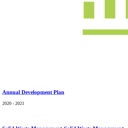
Annual Development Plan
2020 - 2021