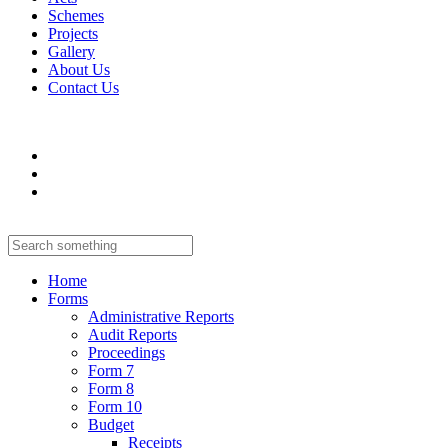
Schemes
Projects
Gallery
About Us
Contact Us
Home
Forms
Administrative Reports
Audit Reports
Proceedings
Form 7
Form 8
Form 10
Budget
Receipts