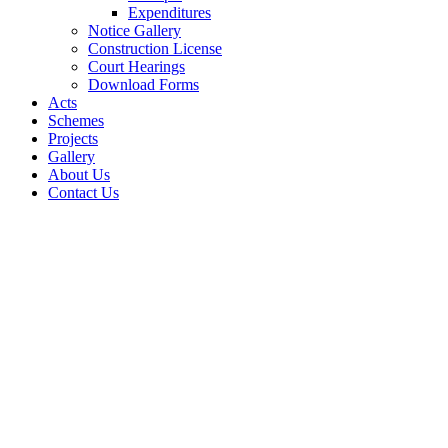
Expenditures
Notice Gallery
Construction License
Court Hearings
Download Forms
Acts
Schemes
Projects
Gallery
About Us
Contact Us