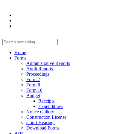
Home
Forms
Administrative Reports
Audit Reports
Proceedings
Form 7
Form 8
Form 10
Budget
Receipts
Expenditures
Notice Gallery
Construction License
Court Hearings
Download Forms
Acts