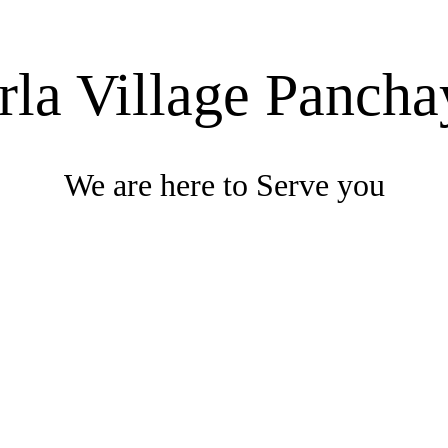
rla Village Pancha
We are here to Serve you